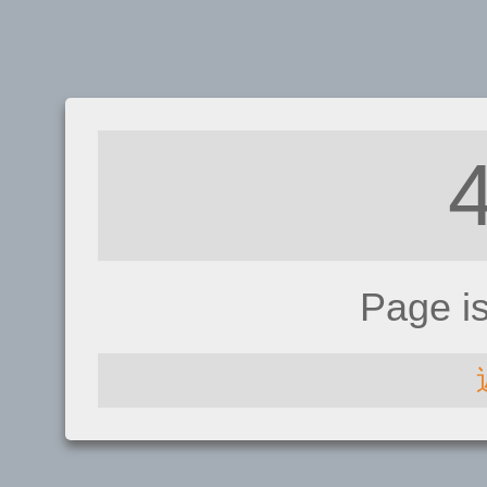
Page i