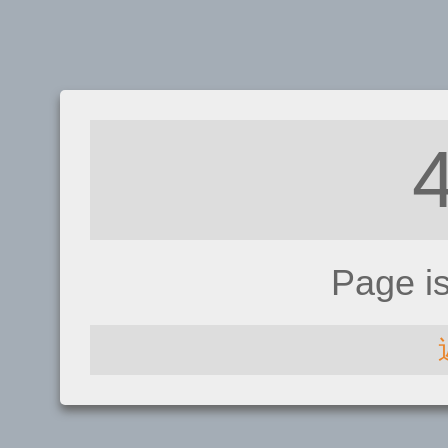
Page i