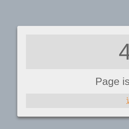
Page i