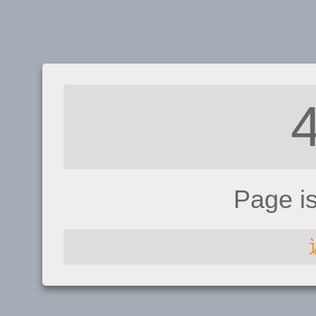
Page i