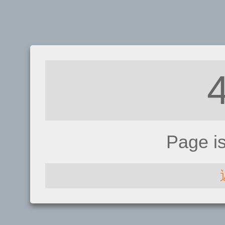
Page i