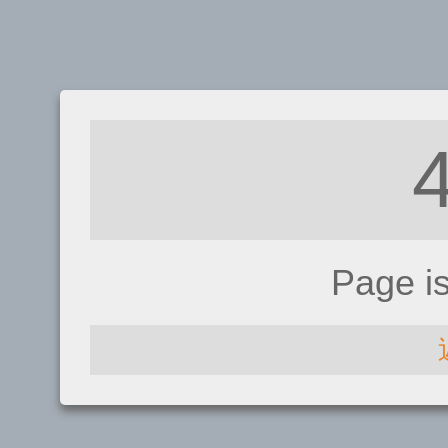
Page i