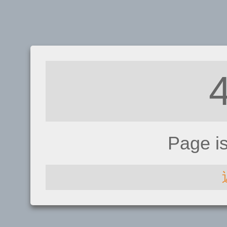
Page i