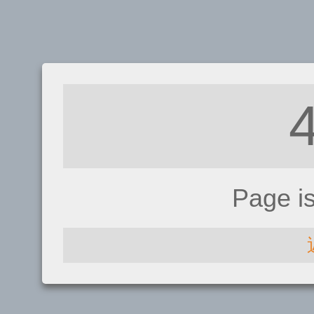
Page i