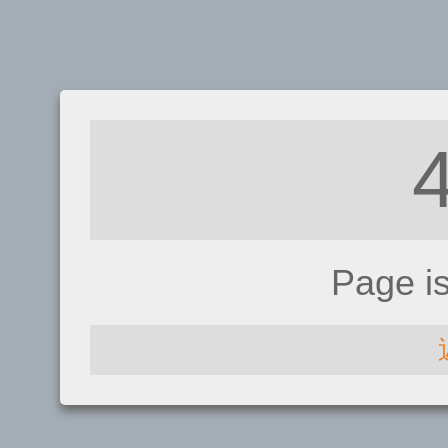
Page i