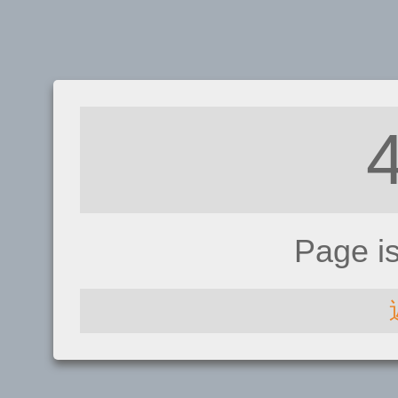
Page i