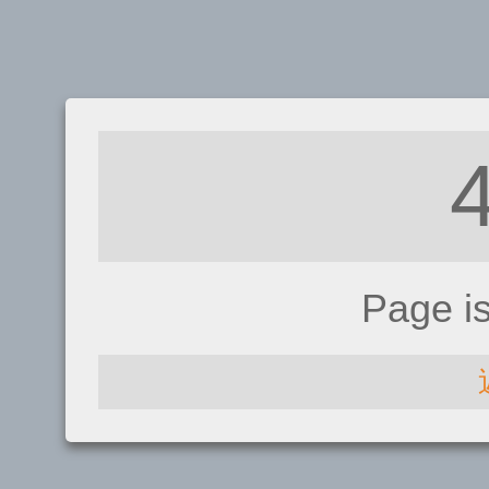
Page i