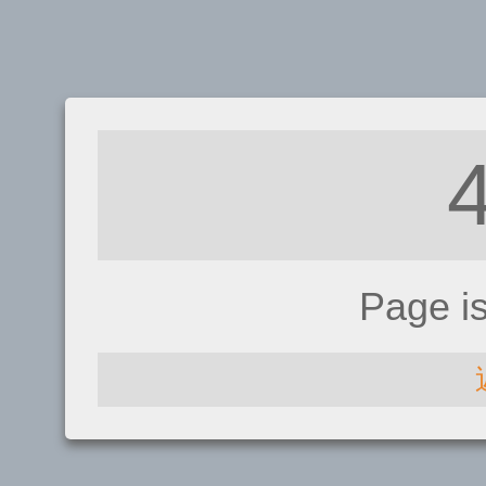
Page i